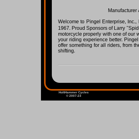
Manufacturer &
Welcome to Pingel Enterprise, Inc.,
1967. Proud Sponsors of Larry "Spid
motorcycle properly with one of our 
your riding experience better. Ping
offer something for all riders, from 
shifting.
HoltHammer Cycles
© 2007-23