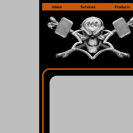
About
Services
Products