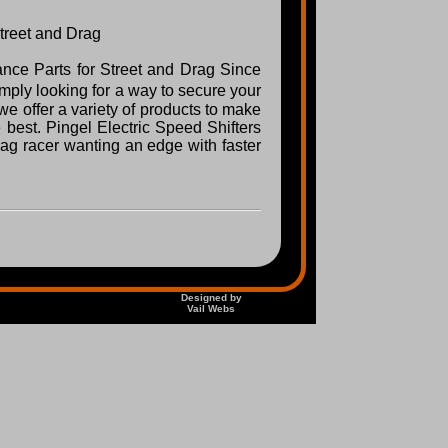
Street and Drag
ance Parts for Street and Drag Since
ply looking for a way to secure your
e offer a variety of products to make
best. Pingel Electric Speed Shifters
drag racer wanting an edge with faster
Designed by
Vail Webs