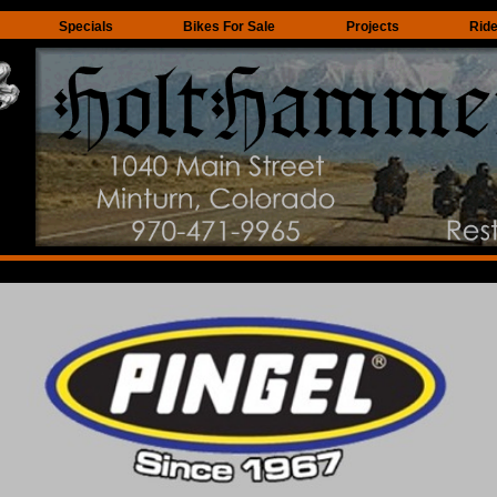
Specials
Bikes For Sale
Projects
Rid