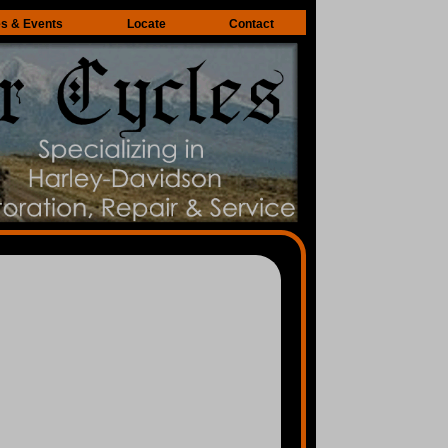
es & Events
Locate
Contact