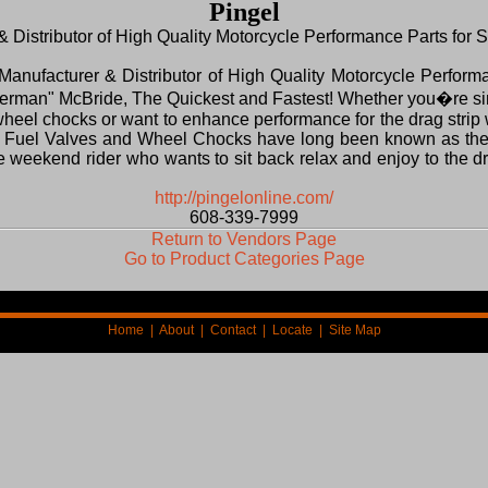
Pingel
 Distributor of High Quality Motorcycle Performance Parts for 
 Manufacturer & Distributor of High Quality Motorcycle Perform
erman" McBride, The Quickest and Fastest! Whether you�re sim
wheel chocks or want to enhance performance for the drag strip w
el Fuel Valves and Wheel Chocks have long been known as the 
the weekend rider who wants to sit back relax and enjoy to the 
http://pingelonline.com/
608-339-7999
Return to Vendors Page
Go to Product Categories Page
Home
|
About
|
Contact
|
Locate
|
Site Map