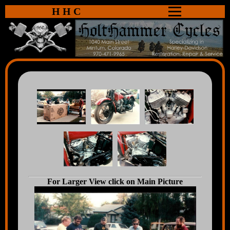
HHC
For Larger View click on Main Picture