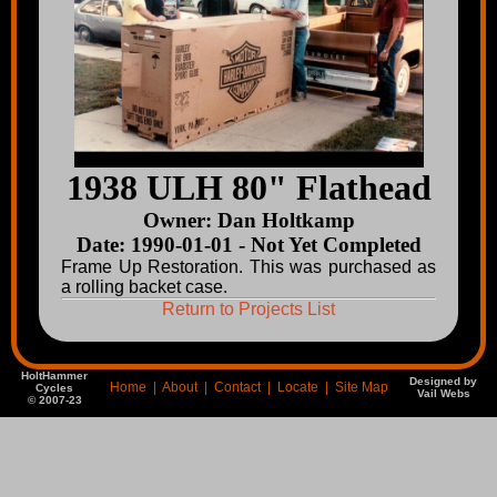
1938 ULH 80" Flathead
Owner: Dan Holtkamp
Date: 1990-01-01 - Not Yet Completed
Frame Up Restoration. This was purchased as
a rolling backet case.
Return to Projects List
HoltHammer
Designed by
Home
|
About
|
Contact
|
Locate
|
Site Map
Cycles
Vail Webs
© 2007-23