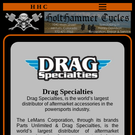
HHC
Drag Specialties
Drag Specialties, is the world’s largest
distributor of aftermarket accessories in the
powersports industry.
The LeMans Corporation, through its brands
Parts Unlimited & Drag Specialties, is the
world’s largest distributor of aftermarket