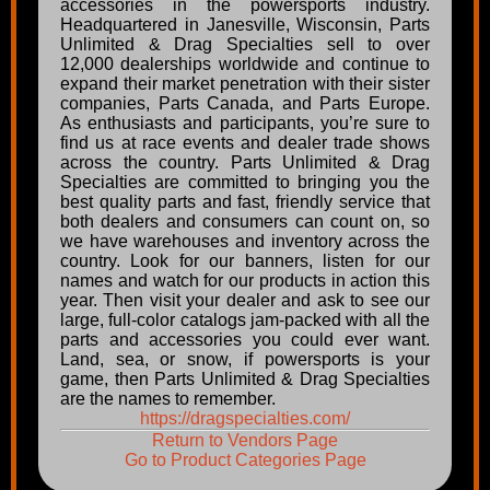
accessories in the powersports industry.
Headquartered in Janesville, Wisconsin, Parts
Unlimited & Drag Specialties sell to over
12,000 dealerships worldwide and continue to
expand their market penetration with their sister
companies, Parts Canada, and Parts Europe.
As enthusiasts and participants, you’re sure to
find us at race events and dealer trade shows
across the country. Parts Unlimited & Drag
Specialties are committed to bringing you the
best quality parts and fast, friendly service that
both dealers and consumers can count on, so
we have warehouses and inventory across the
country. Look for our banners, listen for our
names and watch for our products in action this
year. Then visit your dealer and ask to see our
large, full-color catalogs jam-packed with all the
parts and accessories you could ever want.
Land, sea, or snow, if powersports is your
game, then Parts Unlimited & Drag Specialties
are the names to remember.
https://dragspecialties.com/
Return to Vendors Page
Go to Product Categories Page